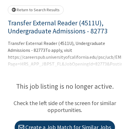
Loading... Please wait.
Return to Search Results
Transfer External Reader (4511U),
Undergraduate Admissions - 82773
Transfer External Reader (4511U), Undergraduate
Admissions - 82773To apply, visit
https://careerspub.universityofcalifornia.edu/psc/ucb/
Page=HRS_APP_JBPST_FL&JobOpeningId=82773&PostingSe
2025 Jobelephant.com Inc. All rights reserved.Posted by
the FREE value-added recruitment advertising agency
jeid-5b32268ddc690e4
This job listing is no longer active.
Check the left side of the screen for similar
opportunities.
Create a Job Match for Similar Jobs