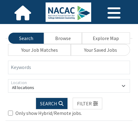
Search
Browse
Explore Map
Your Job Matches
Your Saved Jobs
Keywords
Location
All locations
SEARCH
FILTER
Only show Hybrid/Remote jobs.