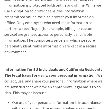
information is protected both online and offline. While we
use encryption to protect sensitive information
transmitted online, we also protect your information
offline. Only employees who need the information to
perform a specific job (for example, billing or customer
service) are granted access to personally identifiable
information. The computers/servers in which we store
personally identifiable information are kept in a secure
environment.
Information for EU Individuals and California Residents
The legal basis for using your personal information.
We
collect, use, and share your personal information where we
are satisfied that we have an appropriate legal basis to do
this. This may be because:
Our use of your personal information is in accordance
with your consent (for example, when you agree to