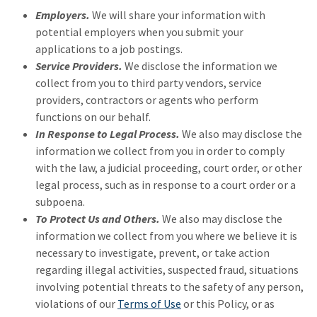
Employers.
We will share your information with
potential employers when you submit your
applications to a job postings.
Service Providers.
We disclose the information we
collect from you to third party vendors, service
providers, contractors or agents who perform
functions on our behalf.
In Response to Legal Process.
We also may disclose the
information we collect from you in order to comply
with the law, a judicial proceeding, court order, or other
legal process, such as in response to a court order or a
subpoena.
To Protect Us and Others.
We also may disclose the
information we collect from you where we believe it is
necessary to investigate, prevent, or take action
regarding illegal activities, suspected fraud, situations
involving potential threats to the safety of any person,
violations of our
Terms of Use
or this Policy, or as