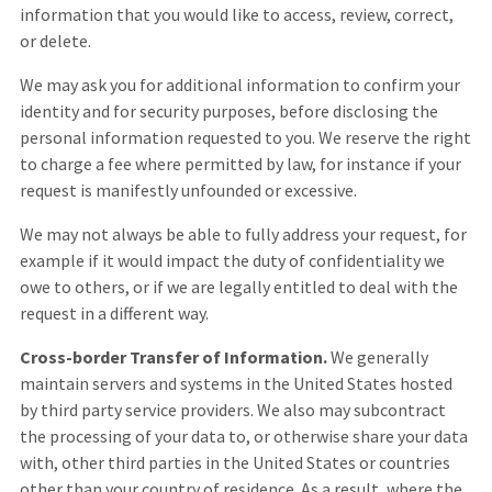
information that you would like to access, review, correct,
or delete.
We may ask you for additional information to confirm your
identity and for security purposes, before disclosing the
personal information requested to you. We reserve the right
to charge a fee where permitted by law, for instance if your
request is manifestly unfounded or excessive.
We may not always be able to fully address your request, for
example if it would impact the duty of confidentiality we
owe to others, or if we are legally entitled to deal with the
request in a different way.
Cross-border Transfer of Information.
We generally
maintain servers and systems in the United States hosted
by third party service providers. We also may subcontract
the processing of your data to, or otherwise share your data
with, other third parties in the United States or countries
other than your country of residence. As a result, where the