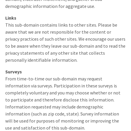
demographic information for aggregate use.
Links
This sub-domain contains links to other sites. Please be
aware that we are not responsible for the content or
privacy practices of such other sites. We encourage our users
to be aware when they leave our sub-domain and to read the
privacy statements of any other site that collects
personally identifiable information.
Surveys
From time-to-time our sub-domain may request
information via surveys. Participation in these surveys is
completely voluntary and you may choose whether or not
to participate and therefore disclose this information.
Information requested may include demographic
information (such as zip code, state). Survey information
will be used for purposes of monitoring or improving the
use and satisfaction of this sub-domain.