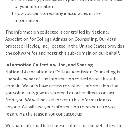
of your information.
How you can correct any inaccuracies in the
information.
The information collected is controlled by National
Association for College Admission Counseling. Our data
processor Naylor, Inc., located in the United States provides
the software for and hosts this sub-domain on our behalf.
Information Collection, Use, and Sharing
National Association for College Admission Counseling is
the sole owner of the information collected on this sub-
domain. We only have access to/collect information that
you voluntarily give us via email or other direct contact
from you. We will not sell or rent this information to
anyone. We will use your information to respond to you,
regarding the reason you contacted us.
We share information that we collect on the website with: