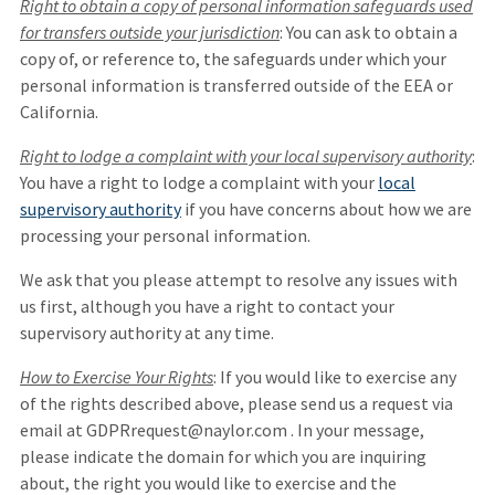
Right to obtain a copy of personal information safeguards used
for transfers outside your jurisdiction
: You can ask to obtain a
copy of, or reference to, the safeguards under which your
personal information is transferred outside of the EEA or
California.
Right to lodge a complaint with your local supervisory authority
:
You have a right to lodge a complaint with your
local
supervisory authority
if you have concerns about how we are
processing your personal information.
We ask that you please attempt to resolve any issues with
us first, although you have a right to contact your
supervisory authority at any time.
How to Exercise Your Rights
: If you would like to exercise any
of the rights described above, please send us a request via
email at GDPRrequest@naylor.com . In your message,
please indicate the domain for which you are inquiring
about, the right you would like to exercise and the