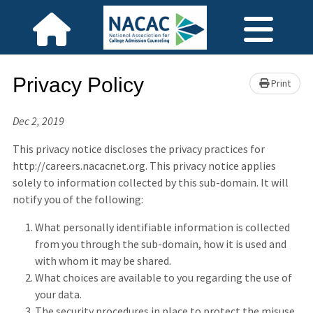
Privacy Policy
Print
Dec 2, 2019
This privacy notice discloses the privacy practices for
http://careers.nacacnet.org. This privacy notice applies
solely to information collected by this sub-domain. It will
notify you of the following:
What personally identifiable information is collected
from you through the sub-domain, how it is used and
with whom it may be shared.
What choices are available to you regarding the use of
your data.
The security procedures in place to protect the misuse