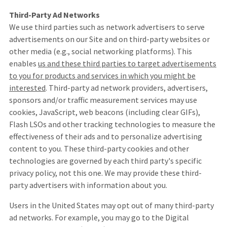
Third-Party Ad Networks
We use third parties such as network advertisers to serve
advertisements on our Site and on third-party websites or
other media (e.g., social networking platforms). This
enables
us and these third parties to target advertisements
to you for products and services in which you might be
interested
. Third-party ad network providers, advertisers,
sponsors and/or traffic measurement services may use
cookies, JavaScript, web beacons (including clear GIFs),
Flash LSOs and other tracking technologies to measure the
effectiveness of their ads and to personalize advertising
content to you. These third-party cookies and other
technologies are governed by each third party's specific
privacy policy, not this one. We may provide these third-
party advertisers with information about you.
Users in the United States may opt out of many third-party
ad networks. For example, you may go to the Digital