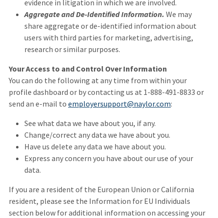
evidence in litigation in which we are involved.
Aggregate and De-Identified Information.
We may
share aggregate or de-identified information about
users with third parties for marketing, advertising,
research or similar purposes.
Your Access to and Control Over Information
You can do the following at any time from within your
profile dashboard or by contacting us at 1-888-491-8833 or
send an e-mail to
employersupport@naylor.com
:
See what data we have about you, if any.
Change/correct any data we have about you.
Have us delete any data we have about you.
Express any concern you have about our use of your
data.
If you are a resident of the European Union or California
resident, please see the Information for EU Individuals
section below for additional information on accessing your