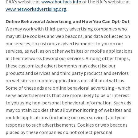
DAA's website at
www.aboutads.info
or the NAI's website at
www.networkadvertising.org
.
Online Behavioral Advertising and How You Can Opt-Out
We may work with third-party advertising companies who
may utilize cookies and web beacons, and data collected on
our services, to customize advertisements to you on our
services, as well as on other websites or mobile applications
in their networks beyond our services. Among other things,
these customized advertisements may advertise our
products and services and third party products and services
on websites or mobile applications not affiliated with us.
Some of these ads are online behavioral advertising - which
serve advertisements that are more likely to be of interest
to you using non-personal behavioral information. Such ads
may contain cookies that allow monitoring of websites and
mobile applications (including our own services) and your
response to such advertisements. Cookies or web beacons
placed by these companies do not collect personal