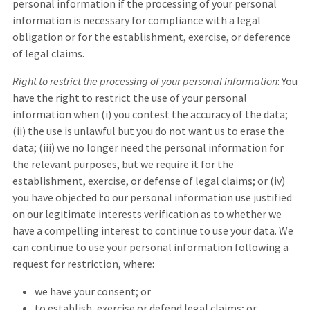
personal information if the processing of your personal
information is necessary for compliance with a legal
obligation or for the establishment, exercise, or deference
of legal claims.
Right to restrict the processing of your personal information
: You
have the right to restrict the use of your personal
information when (i) you contest the accuracy of the data;
(ii) the use is unlawful but you do not want us to erase the
data; (iii) we no longer need the personal information for
the relevant purposes, but we require it for the
establishment, exercise, or defense of legal claims; or (iv)
you have objected to our personal information use justified
on our legitimate interests verification as to whether we
have a compelling interest to continue to use your data. We
can continue to use your personal information following a
request for restriction, where:
we have your consent; or
to establish, exercise or defend legal claims; or