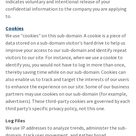
indicates voluntary and intentional release of your
confidential information to the company you are applying
to.
Cookies
We use "cookies" on this sub-domain. A cookie is a piece of
data stored on a sub-domain visitor's hard drive to help us
improve your access to our sub-domain and identify repeat
visitors to our site. For instance, when we use a cookie to
identify you, you would not have to log in more than once,
thereby saving time while on our sub-domain. Cookies can
also enable us to track and target the interests of our users
to enhance the experience on our site. Some of our business
partners may use cookies on our sub-domain (for example,
advertisers). These third-party cookies are governed by each
third party's specific privacy policy, not this one.
Log Files
We use IP addresses to analyze trends, administer the sub-
domain, track user movement, and gather broad