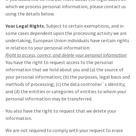
which we process personal information, please contact us
using the details below.
Your Legal Rights.
Subject to certain exemptions, and in
some cases dependent upon the processing activity we are
undertaking, European Union individuals have certain rights
in relation to your personal information:
Right to access, correct, and delete your personal information
:
You have the right to request access to the personal
information that we hold about you and:(a) the source of
your personal information; (b) the purposes, legal basis and
methods of processing; (c) the data controller`s identity;
and (d) the entities or categories of entities to whom your
personal information may be transferred.
You also have the right to request that we delete your
information.
We are not required to comply with your request to erase