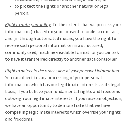
to protect the rights of another natural or legal
person.
Right to data portability
: To the extent that we process your
information (i) based on your consent or under a contract;
and (ii) through automated means, you have the right to
receive such personal information in a structured,
commonly used, machine-readable format, or you can ask
to have it transferred directly to another data controller.
Right to object to the processing of your personal information
:
You can object to any processing of your personal
information which has our legitimate interests as its legal
basis, if you believe your fundamental rights and freedoms
outweigh our legitimate interests. If you raise an objection,
we have an opportunity to demonstrate that we have
compelling legitimate interests which override your rights
and freedoms.