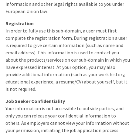
information and other legal rights available to you under
European Union law.
Registration
In order to fully use this sub-domain, a user must first
complete the registration form. During registration a user
is required to give certain information (such as name and
email address). This information is used to contact you
about the products/services on our sub-domain in which you
have expressed interest. At your option, you may also
provide additional information (such as your work history,
educational experience, a resume/CV) about yourself, but it
is not required.
Job Seeker Confidentiality
Your information is not accessible to outside parties, and
only you can release your confidential information to
others. As employers cannot view your information without
your permission, initiating the job application process