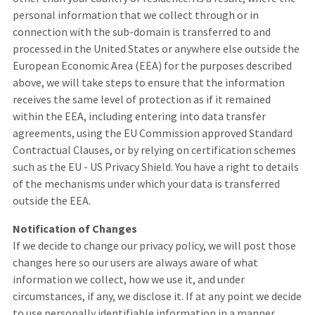
personal information that we collect through or in
connection with the sub-domain is transferred to and
processed in the United States or anywhere else outside the
European Economic Area (EEA) for the purposes described
above, we will take steps to ensure that the information
receives the same level of protection as if it remained
within the EEA, including entering into data transfer
agreements, using the EU Commission approved Standard
Contractual Clauses, or by relying on certification schemes
such as the EU - US Privacy Shield. You have a right to details
of the mechanisms under which your data is transferred
outside the EEA.
Notification of Changes
If we decide to change our privacy policy, we will post those
changes here so our users are always aware of what
information we collect, how we use it, and under
circumstances, if any, we disclose it. If at any point we decide
to use personally identifiable information in a manner