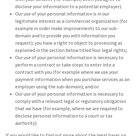
disclose your information to a potential employer).
Our use of your personal information is in our
legitimate interest as a commercial organization (for
example in order make improvements to our sub-
domain and to provide you with information you
request); you have a right to object to processing as
explained in the section below titled Your legal rights;
Our use of your personal information is necessary to
perform a contract or take steps to enter into a
contract with you (for example where we use your
payment information when you purchase services as an
employer using the sub-domain); and/or
Our use of your personal information is necessary to
comply with a relevant legal or regulatory obligation
that we have (for example, where we are required to
disclose personal information to a court or tax
authority).
If you would like to find out more about the legal bases on