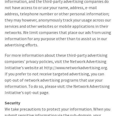
information, and the third-party advertising companies do
not have access to or use your name, address, e-mail
address, telephone number or other personal information;
they may however, anonymously track your usage across our
services and other websites or mobile applications in their
networks. We limit companies that place our ads from using
information for any purpose other than to assist us in our
advertising efforts.
For more information about these third-party advertising
companies' privacy policies, visit the Network Advertising
Initiative's website at http://www.networkadvertising.org.
If you prefer to not receive targeted advertising, you can
opt-out of network advertising programs that use your
information. To do so, please visit: the Network Advertising
Initiative's opt-out page.
Security
We take precautions to protect your information. When you
submit sensitive information via the sub-domain, your