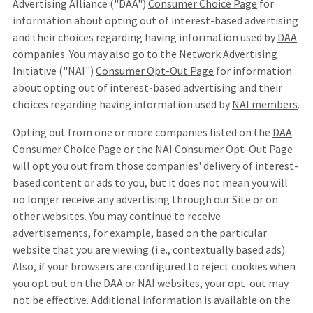
Advertising Alliance ("DAA")
Consumer Choice Page
for
information about opting out of interest-based advertising
and their choices regarding having information used by
DAA
companies
. You may also go to the Network Advertising
Initiative ("NAI")
Consumer Opt-Out Page
for information
about opting out of interest-based advertising and their
choices regarding having information used by
NAI members
.
Opting out from one or more companies listed on the
DAA
Consumer Choice Page
or the NAI
Consumer Opt-Out Page
will opt you out from those companies' delivery of interest-
based content or ads to you, but it does not mean you will
no longer receive any advertising through our Site or on
other websites. You may continue to receive
advertisements, for example, based on the particular
website that you are viewing (i.e., contextually based ads).
Also, if your browsers are configured to reject cookies when
you opt out on the DAA or NAI websites, your opt-out may
not be effective. Additional information is available on the